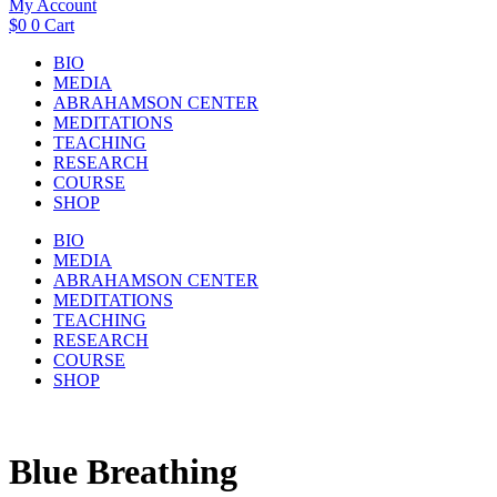
My Account
$
0
0
Cart
BIO
MEDIA
ABRAHAMSON CENTER
MEDITATIONS
TEACHING
RESEARCH
COURSE
SHOP
BIO
MEDIA
ABRAHAMSON CENTER
MEDITATIONS
TEACHING
RESEARCH
COURSE
SHOP
Blue Breathing​