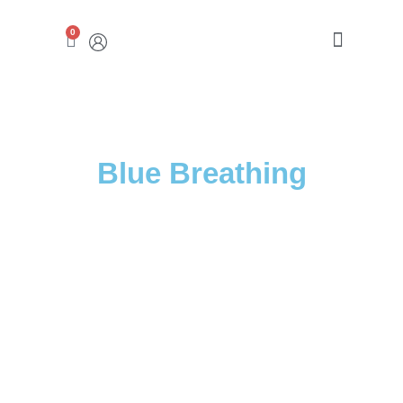
0
ABRAHAMSON CENTER
Blue Breathing​