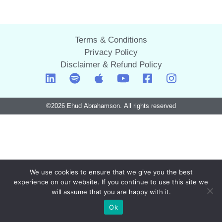
Terms & Conditions
Privacy Policy
Disclaimer & Refund Policy
©2026 Ehud Abrahamson. All rights reserved
We use cookies to ensure that we give you the best
experience on our website. If you continue to use this site we
will assume that you are happy with it.
Ok