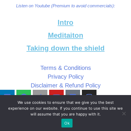
Listen on Youtube (Premium to avoid commercials):
Intro
Meditaiton
Taking down the shield
Terms & Conditions
Privacy Policy
Disclaimer & Refund Policy
We use cookies to ensure that we give you the best
experience on our website. If you continue to use this site we
will assume that you are happy with it.
Ok