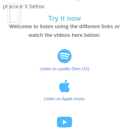
practice it below.
Try it now
Welcome to listen using the different links or
watch the videos here below:
Listen on spotify (Non US)
Listen on Apple music