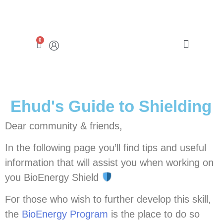
0
ABRAHAMSON CENTER
Ehud's Guide to Shielding
Dear community & friends,
In the following page you’ll find tips and useful
information that will assist you when working on
you BioEnergy Shield
For those who wish to further develop this skill,
the
BioEnergy Program
is the place to do so