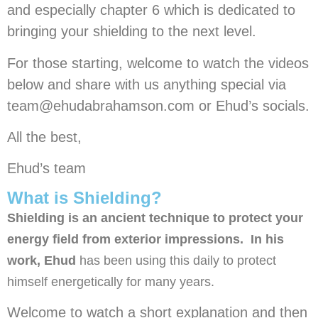
and especially chapter 6 which is dedicated to
bringing your shielding to the next level.
For those starting, welcome to watch the videos
below and share with us anything special via
team@ehudabrahamson.com or Ehud’s socials.
All the best,
Ehud’s team
What is Shielding?
Shielding is an ancient technique to protect your
energy field from exterior impressions. In his
work, Ehud
has been using this daily to protect
himself energetically for many years.
Welcome to watch a short explanation and then