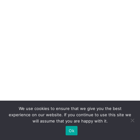
We use cookies to ensure that we give you the best
experience on our website. If you continue to use this site we
will assume that you are happy with it.
Ok