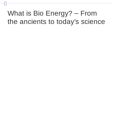
What is Bio Energy? – From
the ancients to today’s science