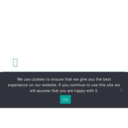
We use cookies to ensure that we give you the best
experience on our website. If you continue to use this site we
Terms & Conditions
will assume that you are happy with it.
Privacy Policy
Ok
Disclaimer & Refund Policy
©2026 Ehud Abrahamson. All rights reserved