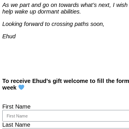
As we part and go on towards what’s next, I wish t
help wake up dormant abilities.
Looking forward to crossing paths soon,
Ehud
To receive Ehud’s gift welcome to fill the for
week
First Name
Last Name