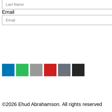
Email
©2026 Ehud Abrahamson. All rights reserved