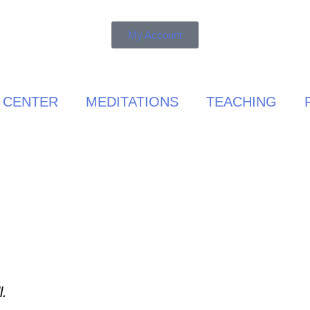
My Account
 CENTER
MEDITATIONS
TEACHING
l.