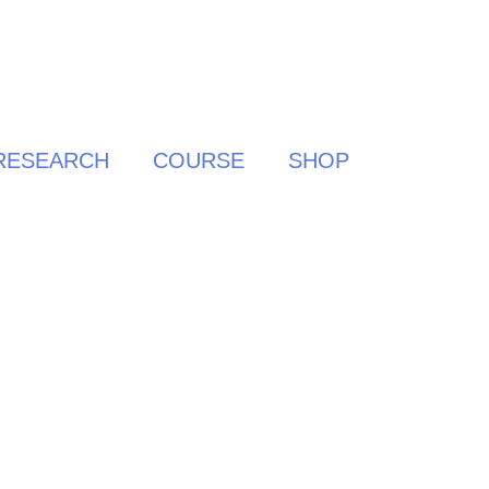
RESEARCH
COURSE
SHOP