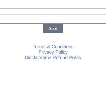
Send
Terms & Conditions
Privacy Policy
Disclaimer & Refund Policy