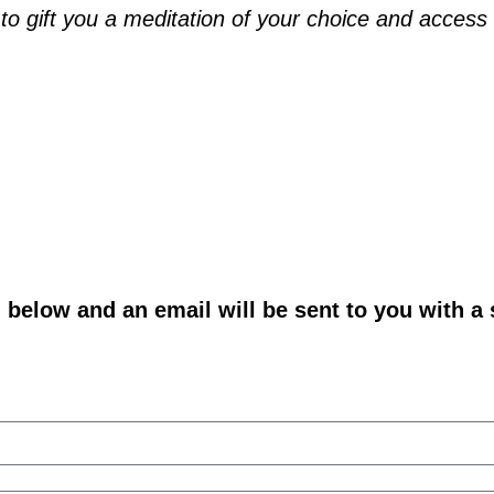
o gift you a meditation of your choice and access t
m below and an email will be sent to you with a