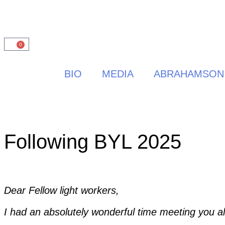
0
BIO
MEDIA
ABRAHAMSON
Following BYL 2025
Dear Fellow light workers,
I had an absolutely wonderful time meeting you al