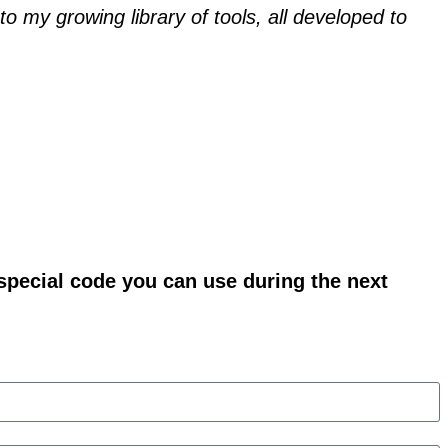
o my growing library of tools, all developed to
 special code you can use during the next