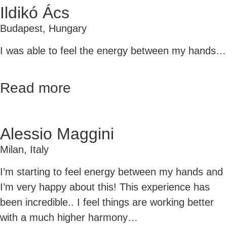
Ildikó Ács
Budapest, Hungary
I was able to feel the energy between my hands…
Read more
Alessio Maggini
Milan, Italy
I’m starting to feel energy between my hands and
I’m very happy about this!
This experience has
been incredible.. I feel things are working better
with a much higher harmony…