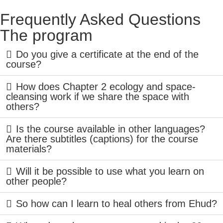
Frequently Asked Questions
The program
Do you give a certificate at the end of the
course?
How does Chapter 2 ecology and space-
cleansing work if we share the space with
others?
Is the course available in other languages?
Are there subtitles (captions) for the course
materials?
Will it be possible to use what you learn on
other people?
So how can I learn to heal others from Ehud?