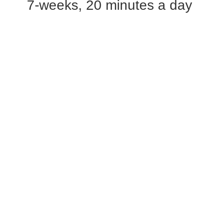
7-weeks, 20 minutes a day​