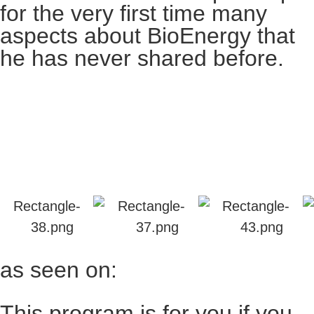
for the very first time many
aspects about BioEnergy that
he has never shared before.
as seen on:
This program is for you if you