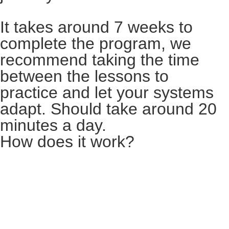
It takes around 7 weeks to
complete the program, we
recommend taking the time
between the lessons to
practice and let your systems
adapt. Should take around 20
minutes a day.
How does it work?