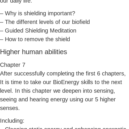
our daily life.
– Why is shielding important?
– The different levels of our biofield
– Guided Shielding Meditation
– How to remove the shield
Higher human abilities
Chapter 7
After successfully completing the first 6 chapters,
It is time to take our BioEnergy skills to the next
level. In this chapter we deepen into sensing,
seeing and hearing energy using our 5 higher
senses.
Including: