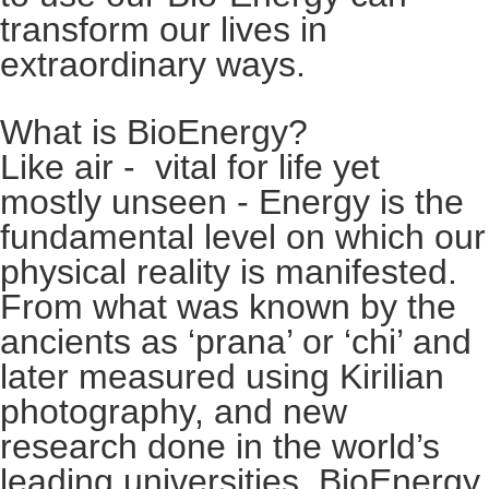
transform our lives in
extraordinary ways.
What is BioEnergy?
Like air - vital for life yet
mostly unseen - Energy is the
fundamental level on which our
physical reality is manifested.
From what was known by the
ancients as ‘prana’ or ‘chi’ and
later measured using Kirilian
photography, and new
research done in the world’s
leading universities, BioEnergy