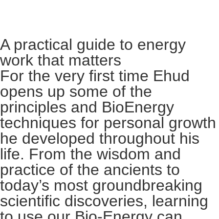
A practical guide to energy
work that matters
For the very first time Ehud
opens up some of the
principles and BioEnergy
techniques for personal growth
he developed throughout his
life. From the wisdom and
practice of the ancients to
today’s most groundbreaking
scientific discoveries, learning
to use our Bio-Energy can