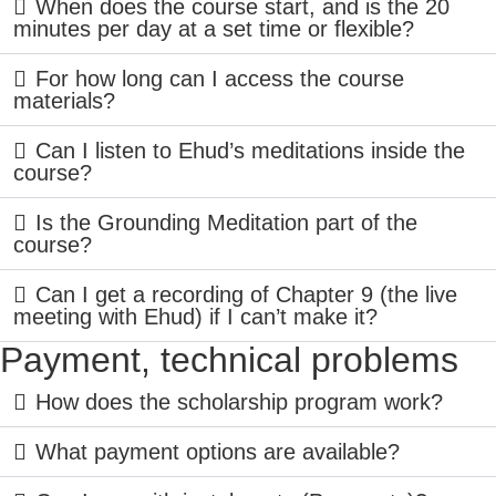
When does the course start, and is the 20
minutes per day at a set time or flexible?
For how long can I access the course
materials?
Can I listen to Ehud’s meditations inside the
course?
Is the Grounding Meditation part of the
course?
Can I get a recording of Chapter 9 (the live
meeting with Ehud) if I can’t make it?
Payment, technical problems
How does the scholarship program work?
What payment options are available?