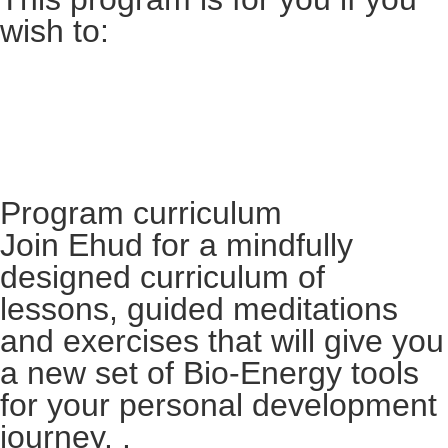
wish to:
Program curriculum​
Join Ehud for a mindfully
designed curriculum of
lessons, guided meditations
and exercises that will give you
a new set of Bio-Energy tools
for your personal development
journey. .