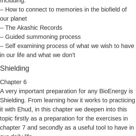
Including:
– How to connect to memories in the biofield of
our planet
– The Akashic Records
– Guided summoning process
– Self examining process of what we wish to have
in our life and what we don’t
Shielding
Chapter 6
A very important preparation for any BioEnergy is
Shielding. From learning how it works to practicing
it with Ehud, in this chapter we deepen into this
topic firstly as a preparation for the exercises in
chapter 7 and secondly as a useful tool to have in