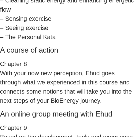
– Cleaning static energy and enhancing energetic
flow
– Sensing exercise
– Seeing exercise
– The Personal Kata
A course of action
Chapter 8
With your now new perception, Ehud goes
through what we experienced in this course and
connects some notions that will take you into the
next steps of your BioEnergy journey.
An online group meeting with Ehud
Chapter 9
Based on the development, tools and experience