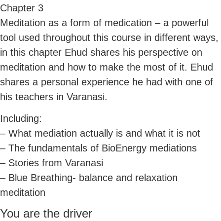
Chapter 3
Meditation as a form of medication – a powerful
tool used throughout this course in different ways,
in this chapter Ehud shares his perspective on
meditation and how to make the most of it. Ehud
shares a personal experience he had with one of
his teachers in Varanasi.
Including:
– What mediation actually is and what it is not
– The fundamentals of BioEnergy mediations
– Stories from Varanasi
– Blue Breathing- balance and relaxation
meditation
You are the driver