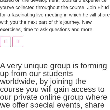
you’ve collected throughout the course, Join Ehud
for a fascinating live meeting in which he will share
with you the next part of this journey. New
exercises, time to ask questions and more.
A very unique group is forming
up from our students
worldwide, by joining the
course you will gain access to
our private online group where
we offer special events, share