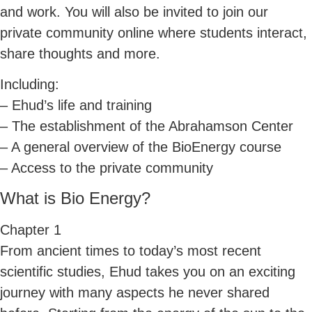
and work. You will also be invited to join our
private community online where students interact,
share thoughts and more.
Including:
– Ehud’s life and training
– The establishment of the Abrahamson Center
– A general overview of the BioEnergy course
– Access to the private community
What is Bio Energy?
Chapter 1
From ancient times to today’s most recent
scientific studies, Ehud takes you on an exciting
journey with many aspects he never shared