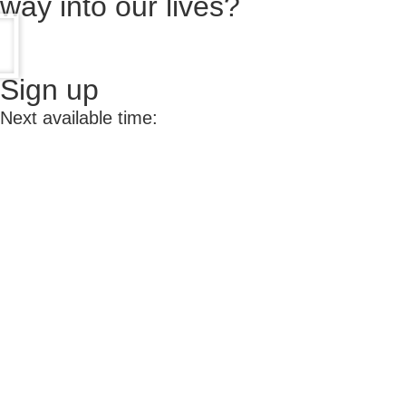
way into our lives?
Sign up
Next available time: