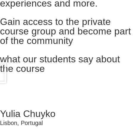
experiences and more.​
Gain access to the private
course group and become part
of the community​
what our students say about
the course
Yulia Chuyko
Lisbon, Portugal