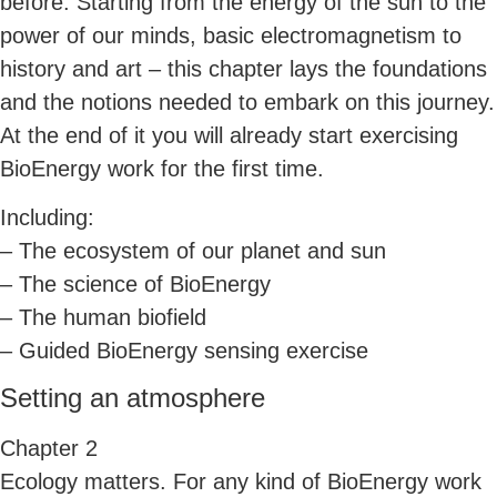
before. Starting from the energy of the sun to the
power of our minds, basic electromagnetism to
history and art – this chapter lays the foundations
and the notions needed to embark on this journey.
At the end of it you will already start exercising
BioEnergy work for the first time.
Including:
– The ecosystem of our planet and sun
– The science of BioEnergy
– The human biofield
– Guided BioEnergy sensing exercise
Setting an atmosphere
Chapter 2
Ecology matters. For any kind of BioEnergy work