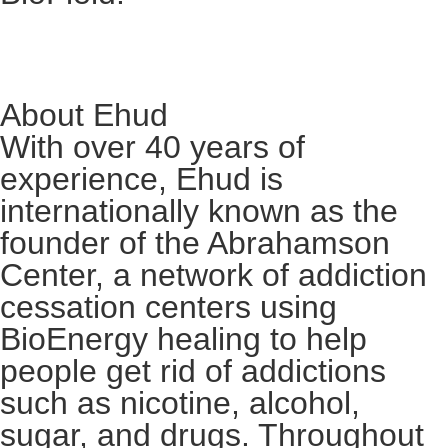
About Ehud
With over 40 years of
experience, Ehud is
internationally known as the
founder of the Abrahamson
Center, a network of addiction
cessation centers using
BioEnergy healing to help
people get rid of addictions
such as nicotine, alcohol,
sugar, and drugs. Throughout