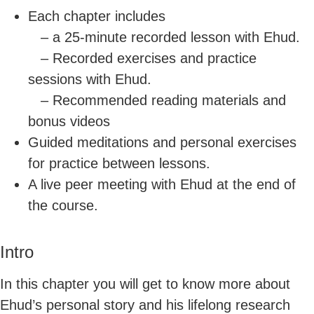
Each chapter includes
– a 25-minute recorded lesson with Ehud.
– Recorded exercises and practice
sessions with Ehud.
– Recommended reading materials and
bonus videos
Guided meditations and personal exercises
for practice between lessons.
A live peer meeting with Ehud at the end of
the course.
Intro
In this chapter you will get to know more about
Ehud’s personal story and his lifelong research