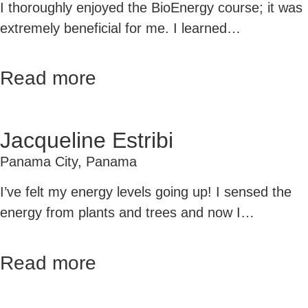
I thoroughly enjoyed the BioEnergy course; it was
extremely beneficial for me. I learned…
Read more
Jacqueline Estribi
Panama City, Panama
I’ve felt my energy levels going up! I sensed the
energy from plants and trees and now I…
Read more