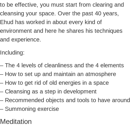
to be effective, you must start from clearing and
cleansing your space. Over the past 40 years,
Ehud has worked in about every kind of
environment and here he shares his techniques
and experience.
Including:
– The 4 levels of cleanliness and the 4 elements
– How to set up and maintain an atmosphere
– How to get rid of old energies in a space
– Cleansing as a step in development
– Recommended objects and tools to have around
– Summoning exercise
Meditation