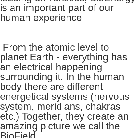
is an important part of our
human experience
From the atomic level to
planet Earth - everything has
an electrical happening
surrounding it. In the human
body there are different
energetical systems (nervous
system, meridians, chakras
etc.) Together, they create an
amazing picture we call the
BioField.