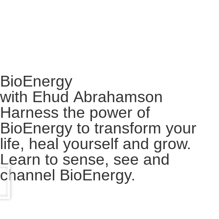
BioEnergy
with Ehud Abrahamson
Harness the power of
BioEnergy to transform your
life, heal yourself and grow.
Learn to sense, see and
channel BioEnergy.