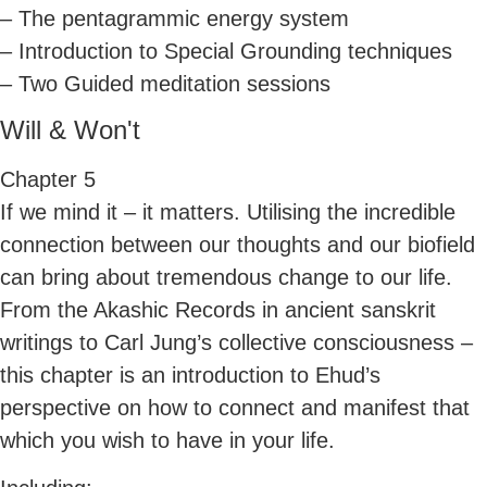
– The pentagrammic energy system
– Introduction to Special Grounding techniques
– Two Guided meditation sessions
Will & Won't
Chapter 5
If we mind it – it matters. Utilising the incredible
connection between our thoughts and our biofield
can bring about tremendous change to our life.
From the Akashic Records in ancient sanskrit
writings to Carl Jung’s collective consciousness –
this chapter is an introduction to Ehud’s
perspective on how to connect and manifest that
which you wish to have in your life.