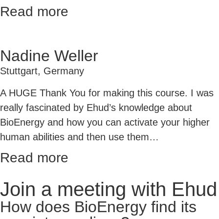
Read more
Nadine Weller
Stuttgart, Germany
A HUGE Thank You for making this course. I was
really fascinated by Ehud’s knowledge about
BioEnergy and how you can activate your higher
human abilities
and then use them
…
Read more
Join a meeting with Ehud
How does BioEnergy find its