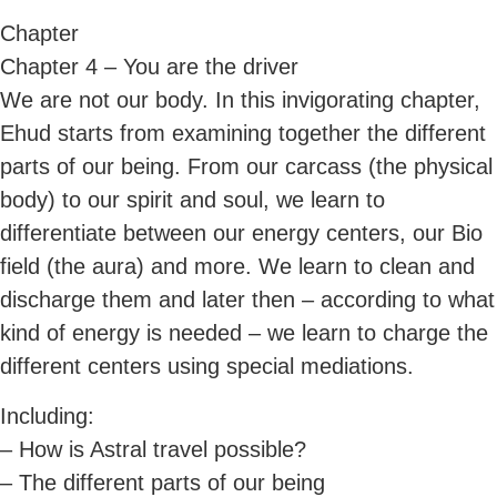
Chapter
Chapter 4 – You are the driver
We are not our body. In this invigorating chapter,
Ehud starts from examining together the different
parts of our being. From our carcass (the physical
body) to our spirit and soul, we learn to
differentiate between our energy centers, our Bio
field (the aura) and more. We learn to clean and
discharge them and later then – according to what
kind of energy is needed – we learn to charge the
different centers using special mediations.
Including:
– How is Astral travel possible?
– The different parts of our being