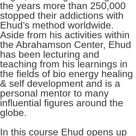
the years more than 250,000
stopped their addictions with
Ehud’s method worldwide.
Aside from his activities within
the Abrahamson Center, Ehud
has been lecturing and
teaching from his learnings in
the fields of bio energy healing
& self development and is a
personal mentor to many
influential figures around the
globe.
In this course Ehud opens up