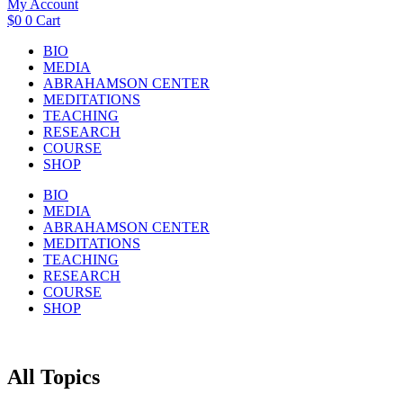
My Account
$
0
0
Cart
BIO
MEDIA
ABRAHAMSON CENTER
MEDITATIONS
TEACHING
RESEARCH
COURSE
SHOP
BIO
MEDIA
ABRAHAMSON CENTER
MEDITATIONS
TEACHING
RESEARCH
COURSE
SHOP
All Topics