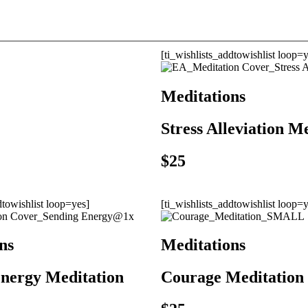
[ti_wishlists_addtowishlist loop=
Meditations
Stress Alleviation M
$
25
dtowishlist loop=yes]
[ti_wishlists_addtowishlist loop=
ns
Meditations
nergy Meditation
Courage Meditation