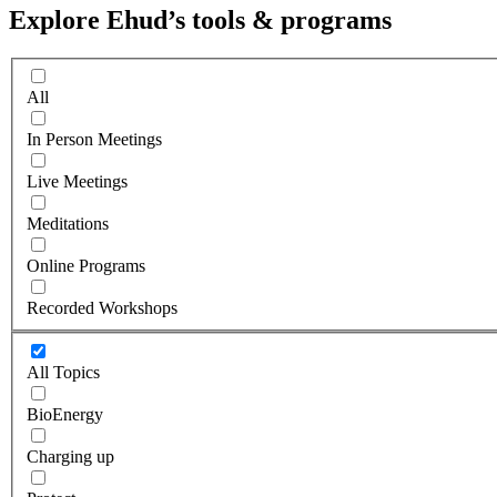
Explore Ehud’s tools & programs
All
In Person Meetings
Live Meetings
Meditations
Online Programs
Recorded Workshops
All Topics
BioEnergy
Charging up