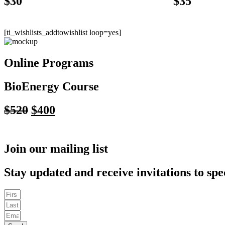
$
30
$
35
[ti_wishlists_addtowishlist loop=yes]
Online Programs
BioEnergy Course
Original
Current
$
520
$
400
price
price
was:
is:
Join our mailing list
$520.
$400.
Stay updated and receive invitations to spe