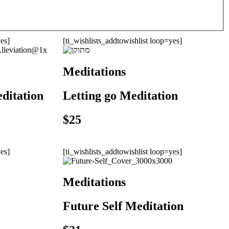
yes]
[ti_wishlists_addtowishlist loop=yes]
Meditations
editation
Letting go Meditation
$
25
yes]
[ti_wishlists_addtowishlist loop=yes]
Meditations
Future Self Meditation