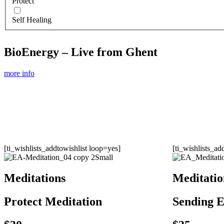
Protect
Self Healing
BioEnergy – Live from Ghent
more info
[ti_wishlists_addtowishlist loop=yes]
[ti_wishlists_ad
Meditations
Meditatio
Protect Meditation
Sending E