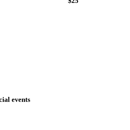
$
25
cial events