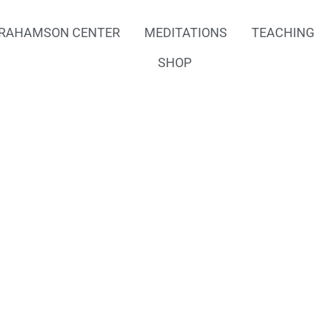
RAHAMSON CENTER
MEDITATIONS
TEACHING
SHOP
f Heal