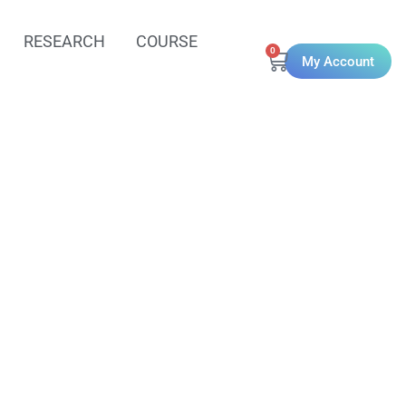
RESEARCH
COURSE
0
My Account
ing