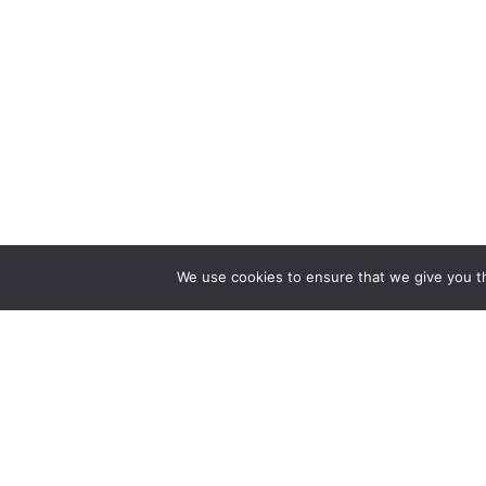
BioEne
We use cookies to ensure that we give you th
– Live f
Ghent