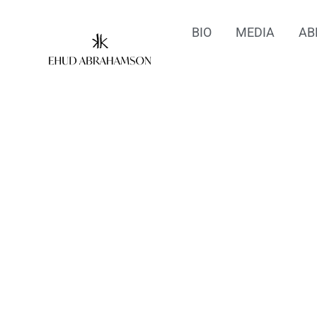
BIO
MEDIA
AB
Sel