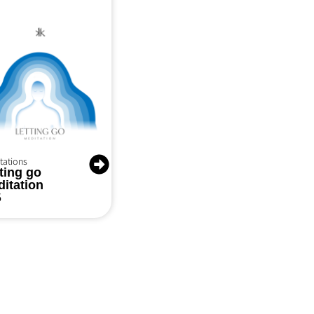
tations
ting go
itation
5