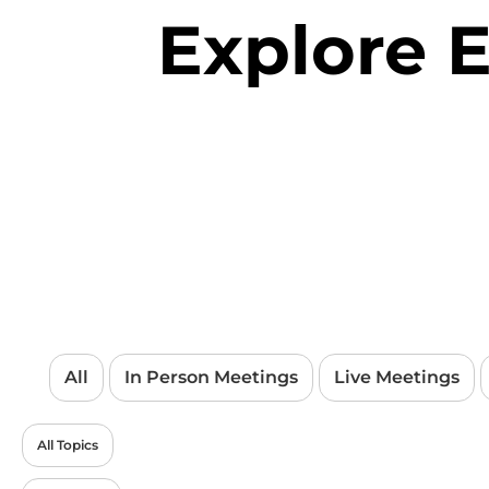
Explore 
All
In Person Meetings
Live Meetings
All Topics