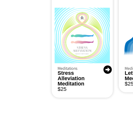
Meditations
Medi
Stress
Let
Alleviation
Med
Meditation
$
2
$
25