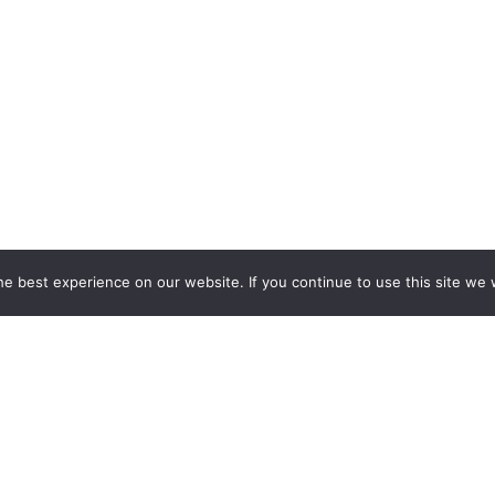
rgy
e best experience on our website. If you continue to use this site we w
rom