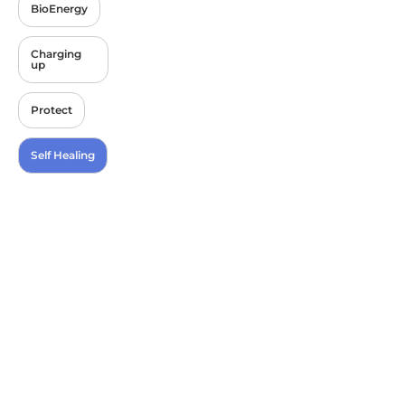
BioEnergy
Charging
up
Protect
Self Healing