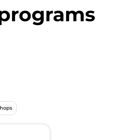
 programs
shops