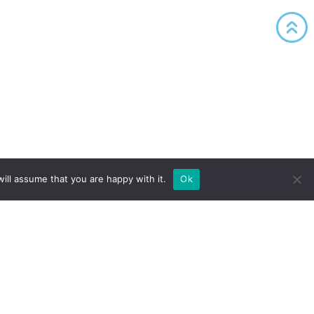
ill assume that you are happy with it.
Ok