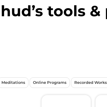
Ehud’s tools &
Meditations
Online Programs
Recorded Work